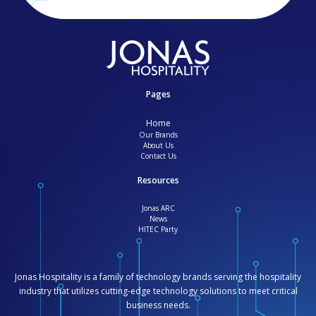
Pages
Home
Our Brands
About Us
Contact Us
Resources
Jonas ARC
News
HITEC Party
Jonas Hospitality is a family of technology brands serving the hospitality
industry that utilizes cutting-edge technology solutions to meet critical
business needs.