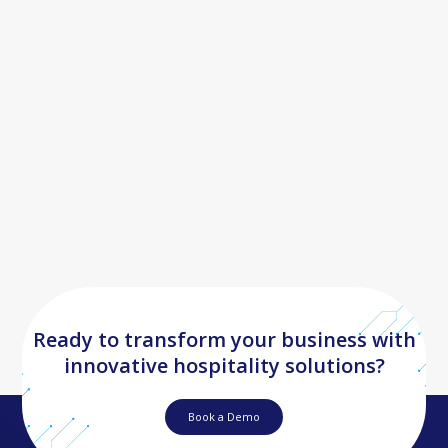
"To have one tool where you can have all your content go out
automatically to so many of them is essential to us. When
you’re booking a holiday, if the images aren’t great–you’re not
going to book the property. Leonardo ensures our properties
are looking as amazing online as they are to visit and this
increases sales."
Daniel Simmons
Chief Commercial Officer
Ready to transform your business with
innovative hospitality solutions?
Book a Demo