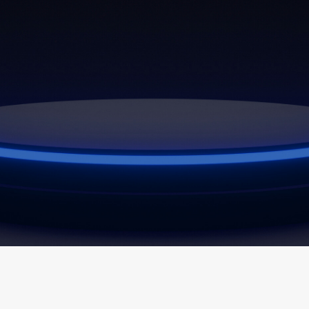
Latest
News
View All