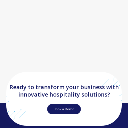
Ready to transform your business with
innovative hospitality solutions?
Book a Demo