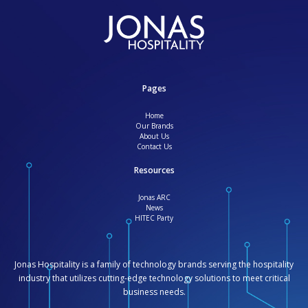
Pages
Home
Our Brands
About Us
Contact Us
Resources
Jonas ARC
News
HITEC Party
Jonas Hospitality is a family of technology brands serving the hospitality
industry that utilizes cutting-edge technology solutions to meet critical
business needs.