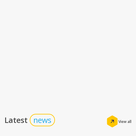
Latest
news
View all