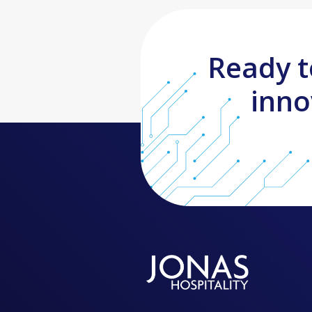
Ready t
inno