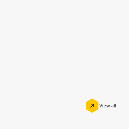
View all