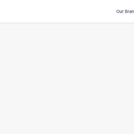
Our Bra