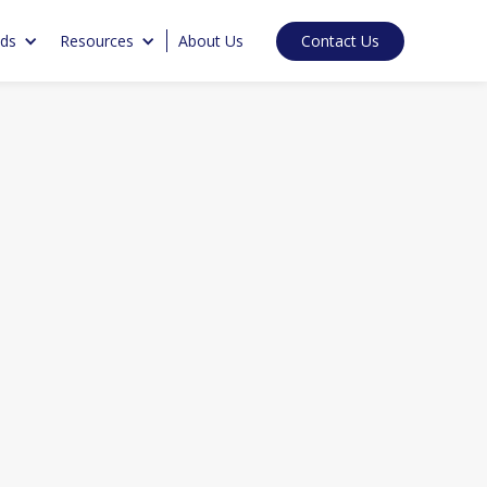
Contact Us
nds
Resources
About Us