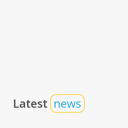
Latest
news