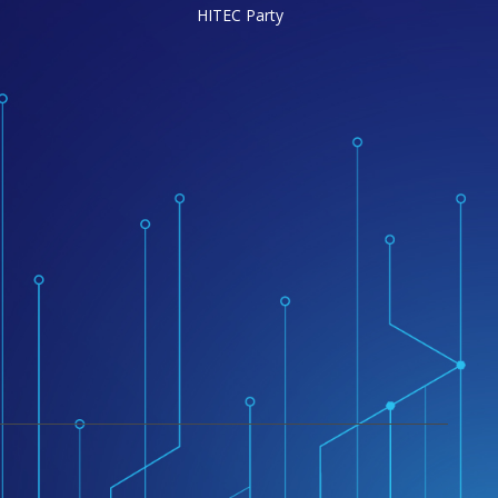
HITEC Party