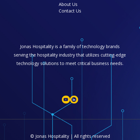
About Us
Contact Us
Jonas Hospitality is a family of technology brands
serving the hospitality industry that utilizes cutting-edge
technology solutions to meet critical business needs.
© Jonas Hospitality | All rights reserved