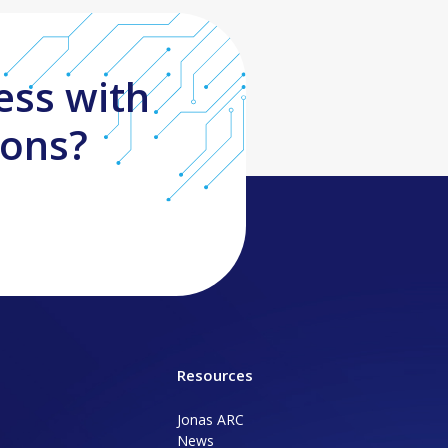
ess with
ions?
Resources
Jonas ARC
News