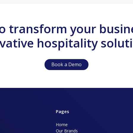
o transform your busin
vative hospitality solut
Book a Demo
Pages
Home
Our Brands