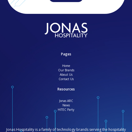
Pages
Home
Our Brands
About Us
Contact Us
Resources
Jonas ARC
News
HITEC Party
Jonas Hospitality is a family of technology brands serving the hospitality