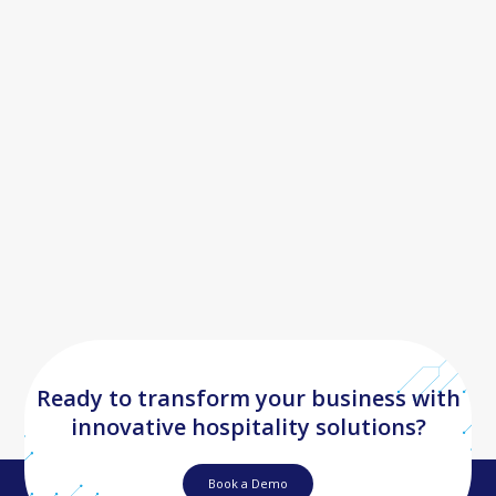
by Driving Efficiency and Growth
Ready to transform your business with
innovative hospitality solutions?
Book a Demo