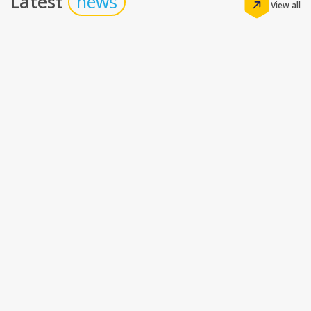
Latest
news
View all
Insights
The Real Math of Hotel Technology: How the
Right Stack Drives Profitability