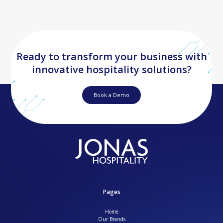
Ready to transform your business with
innovative hospitality solutions?
Book a Demo
Pages
Home
Our Brands