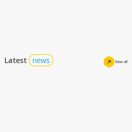
Latest
news
View all
Insights
The Real Math of Hotel Technology: How the
Right Stack Drives Profitability