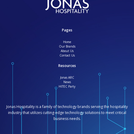
Pages
Home
Our Brands
About Us
Contact Us
Resources
Jonas ARC
News
HITEC Party
Jonas Hospitality is a family of technology brands serving the hospitality
industry that utilizes cutting-edge technology solutions to meet critical
business needs.