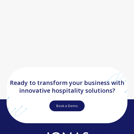
Ready to transform your business with
innovative hospitality solutions?
Book a Demo