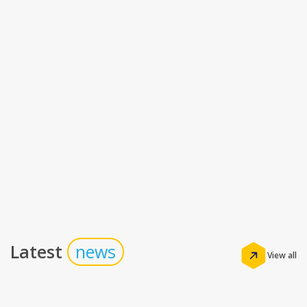
Latest
news
View all