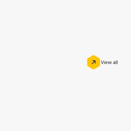
View all
Insights
GemPOS by Jonas: Unlocking Business
Benefits by Driving Efficiency and Growth