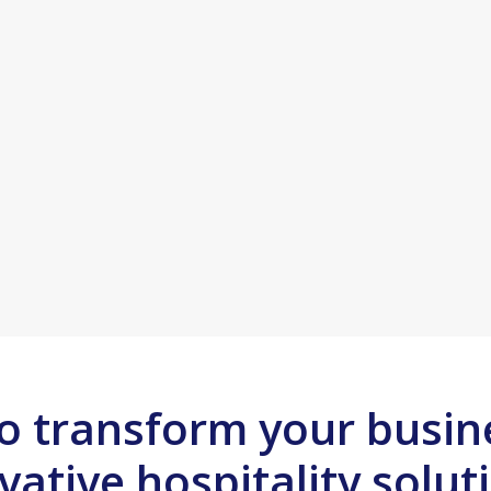
o transform your busin
vative hospitality solut