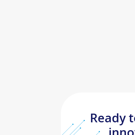
Ready t
inno