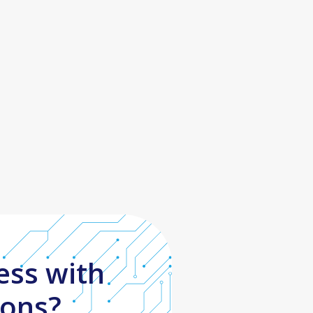
ess with
ions?