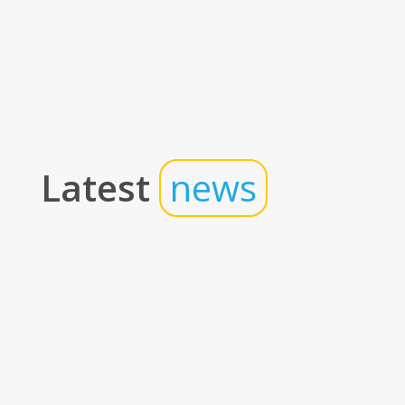
Latest
news
Insights
The Real Math of Hotel Technology: How
the Right Stack Drives Profitability