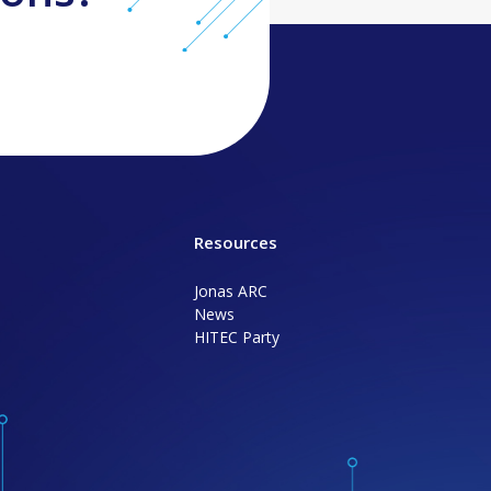
Resources
Jonas ARC
News
HITEC Party