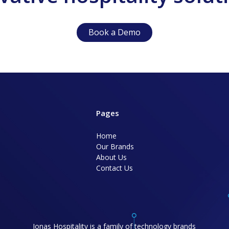
Book a Demo
Pages
Home
Our Brands
About Us
Contact Us
Jonas Hospitality is a family of technology brands