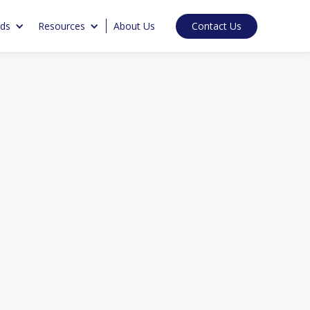
Contact Us
nds
Resources
About Us