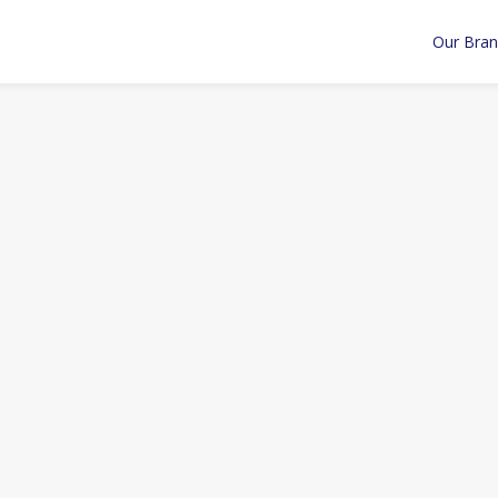
Our Bra