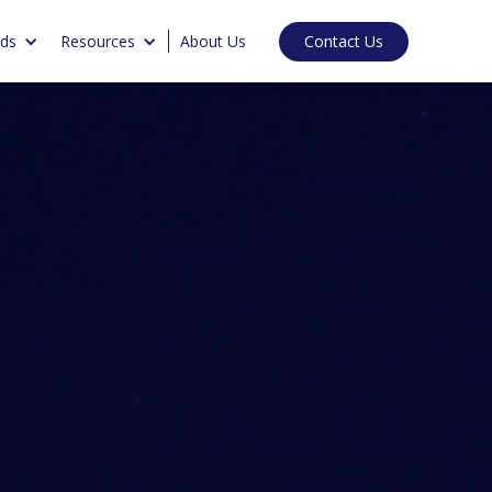
Contact Us
nds
Resources
About Us