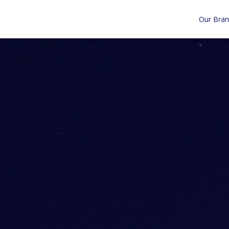
Our Bra