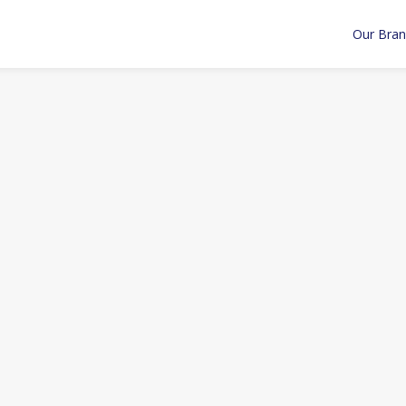
Our Bra
ntegrations
Insights
Articles
Acquisitions
Announce