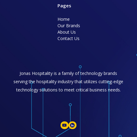
Pages
Home
Our Brands
About Us
Contact Us
Jonas Hospitality is a family of technology brands
serving the hospitality industry that utilizes cutting-edge
technology solutions to meet critical business needs.