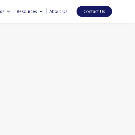
Contact Us
nds
Resources
About Us
ments