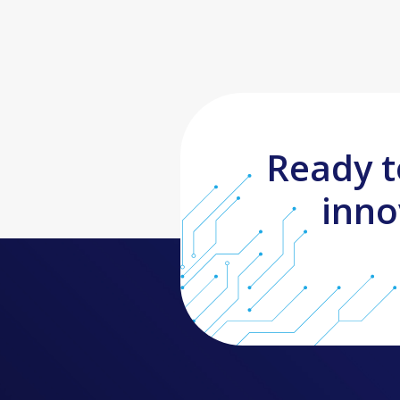
Ready t
inno