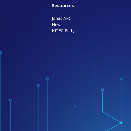
Resources
Jonas ARC
News
HITEC Party