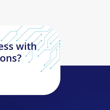
ess with
ions?