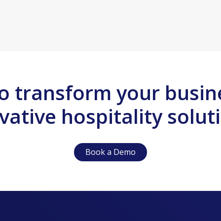
o transform your busin
vative hospitality solut
Book a Demo